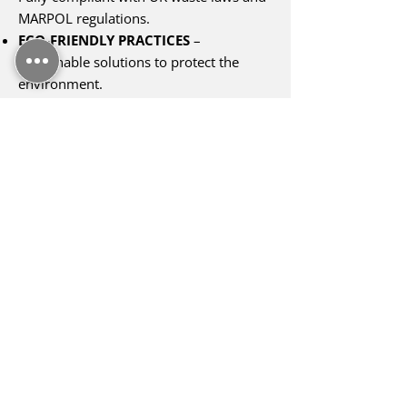
MARPOL regulations.
ECO-FRIENDLY PRACTICES
–
Sustainable solutions to protect the
environment.
RAPID RESPONSE SERVICES
– Flexible
scheduling to meet your needs.
COMPREHENSIVE WASTE HANDLING
–
From hazardous to general, scrap, and
WEEE waste.
NATIONWIDE COVERAGE
– Serving
ports, vessels, and offshore platforms
across the UK.
TAILORED SOLUTIONS
– Services
designed to fit your specific
requirements.
FULLY INSURED AND COMPLIANT
–
Peace of mind for your operations.