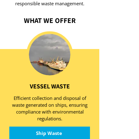
responsible waste management.
WHAT WE OFFER
VESSEL WASTE
Efficient collection and disposal of
waste generated on ships, ensuring
compliance with environmental
regulations.
Ship Waste