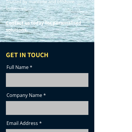
Trusted by maritime and offshore
industries.
Contact us
today for personalised
solutions.
GET IN TOUCH
Full Name
Company Name
Email Address