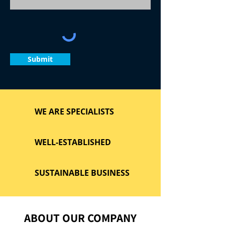
Submit
WE ARE SPECIALISTS
WELL-ESTABLISHED
SUSTAINABLE BUSINESS
ABOUT OUR COMPANY