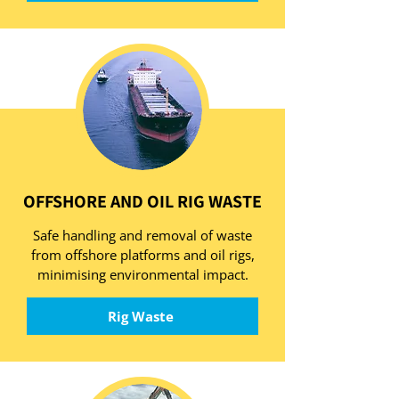
OFFSHORE AND OIL RIG WASTE
Safe handling and removal of waste
from offshore platforms and oil rigs,
minimising environmental impact.
Rig Waste