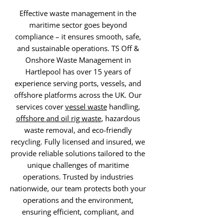
Effective waste management in the
maritime sector goes beyond
compliance – it ensures smooth, safe,
and sustainable operations. TS Off &
Onshore Waste Management in
Hartlepool has over 15 years of
experience serving ports, vessels, and
offshore platforms across the UK. Our
services cover
vessel waste
handling,
offshore and oil rig waste
, hazardous
waste removal, and eco-friendly
recycling. Fully licensed and insured, we
provide reliable solutions tailored to the
unique challenges of maritime
operations. Trusted by industries
nationwide, our team protects both your
operations and the environment,
ensuring efficient, compliant, and