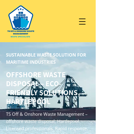
SUSTAINABLE WASTE SOLUTION FOR
MARITIME INDUSTRIES
OFFSHORE WASTE
DISPOSAL – ECO-
FRIENDLY SOLUTIONS,
HARTLEPOOL
TS Off & Onshore Waste Management –
offshore waste disposal, Hartlepool.
Licensed professionals. Rapid response.