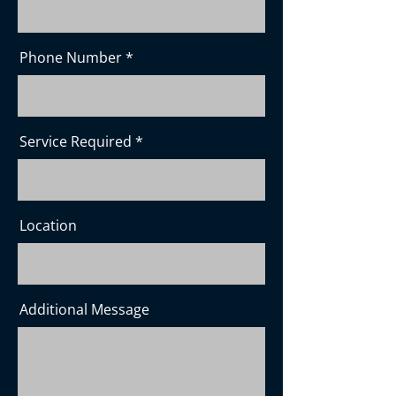
Phone Number
Service Required
Location
Additional Message