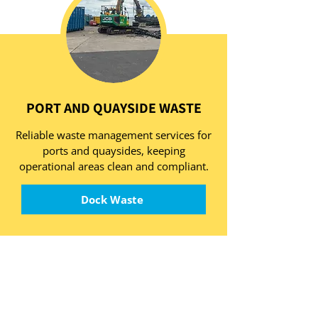
PORT AND QUAYSIDE WASTE
Reliable waste management services for
ports and quaysides, keeping
operational areas clean and compliant.
Dock Waste