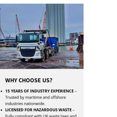
WHY CHOOSE US?
15 YEARS OF INDUSTRY EXPERIENCE
–
Trusted by maritime and offshore
industries nationwide.
LICENSED FOR HAZARDOUS WASTE
–
Fully compliant with UK waste laws and